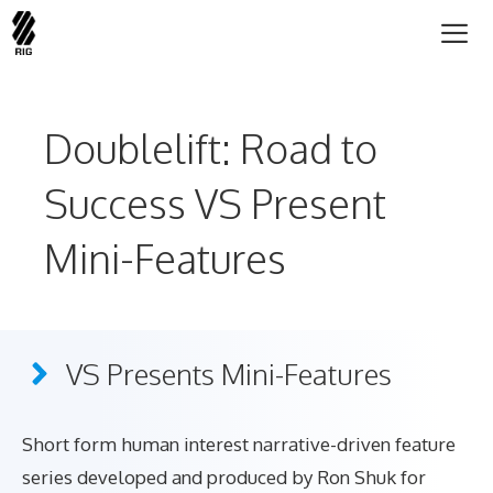
Skip
to
content
Me
Doublelift: Road to
Success VS Present
Mini-Features
VS Presents Mini-Features
Short form human interest narrative-driven feature
series developed and produced by Ron Shuk for