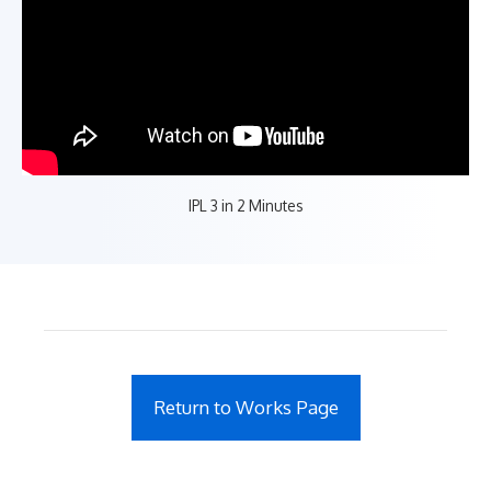
IPL 3 in 2 Minutes
Return to Works Page