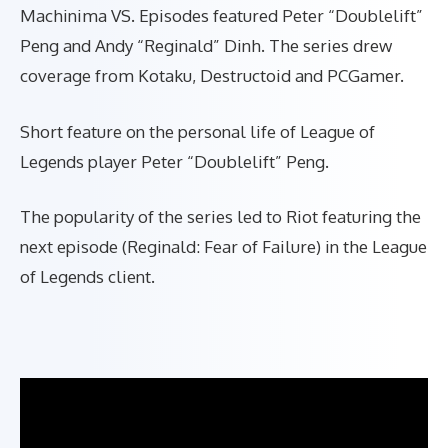
Machinima VS. Episodes featured Peter “Doublelift”
Peng and Andy “Reginald” Dinh. The series drew
coverage from Kotaku,
Destructoid
and PCGamer.
Short feature on the personal life of League of
Legends player Peter “Doublelift” Peng.
The popularity of the series led to Riot featuring the
next episode (Reginald: Fear of Failure) in the League
of Legends client.