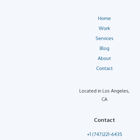
Home
Work
Services
Blog
About
Contact
Located in Los Angeles,
CA
Contact
+1 (747)221-6435